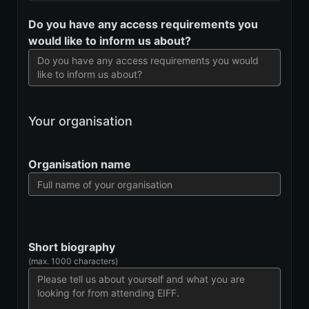
Do you have any access requirements you
would like to inform us about?
Your organisation
Organisation name
Short biography
(max. 1000 characters)