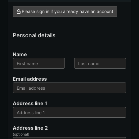
Please sign in if you already have an account
Personal details
Name
Email address
Address line 1
Address line 2
(optional)