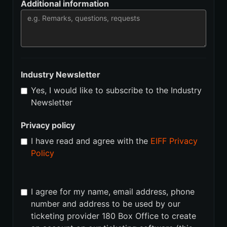
Additional information
Industry Newsletter
Yes, I would like to subscribe to the Industry
Newsletter
Privacy policy
I have read and agree with the
EIFF Privacy
Policy
I agree for my name, email address, phone
number and address to be used by our
ticketing provider 180 Box Office to create