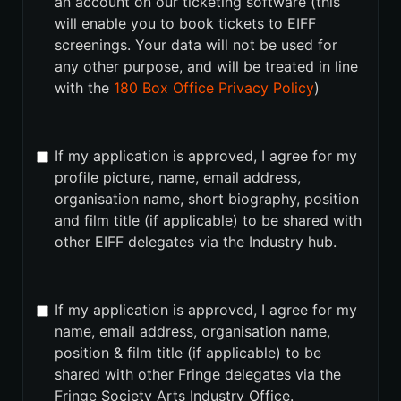
an account on our ticketing software (this
will enable you to book tickets to EIFF
screenings. Your data will not be used for
any other purpose, and will be treated in line
with the
180 Box Office Privacy Policy
)
If my application is approved, I agree for my
profile picture, name, email address,
organisation name, short biography, position
and film title (if applicable) to be shared with
other EIFF delegates via the Industry hub.
If my application is approved, I agree for my
name, email address, organisation name,
position & film title (if applicable) to be
shared with other Fringe delegates via the
Fringe Society Arts Industry Office.