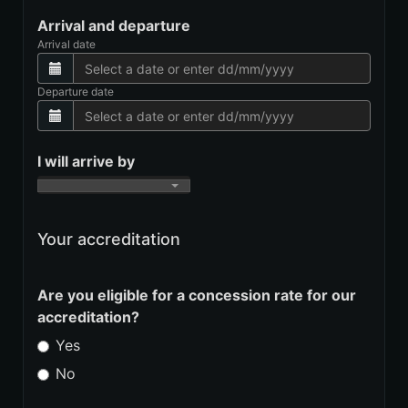
Arrival and departure
Arrival date
Departure date
I will arrive by
Your accreditation
Are you eligible for a concession rate for our
accreditation?
Yes
No