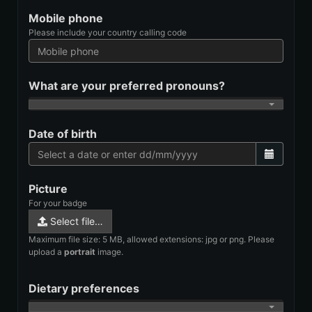
Mobile phone
Please include your country calling code
What are your preferred pronouns?
Date of birth
Picture
For your badge
Select file…
Maximum file size: 5 MB, allowed extensions: jpg or png. Please
upload a
portrait
image.
Dietary preferences