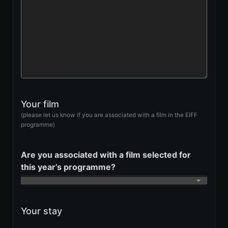
Your film
(please let us know if you are associated with a film in the EIFF
programme)
Are you associated with a film selected for
this year’s programme?
Your stay