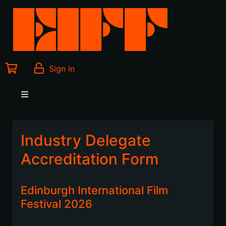
Sign in
Industry Delegate
Accreditation Form
Edinburgh International Film
Festival 2026