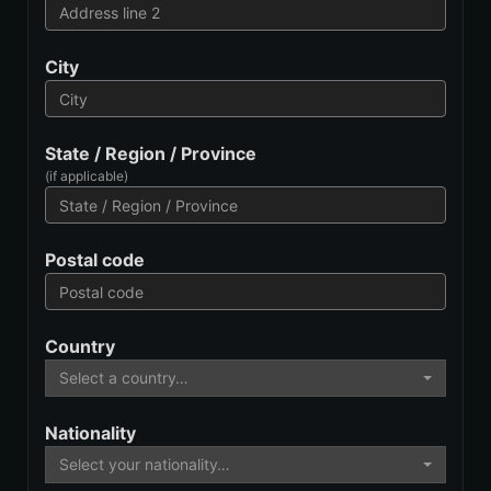
City
State / Region / Province
(if applicable)
Postal code
Country
Select a country…
Nationality
Select your nationality…