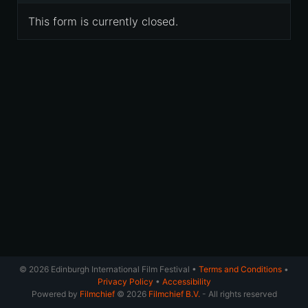
This form is currently closed.
© 2026 Edinburgh International Film Festival •
Terms and Conditions
•
Privacy Policy
•
Accessibility
Powered by
Filmchief
© 2026
Filmchief B.V.
- All rights reserved