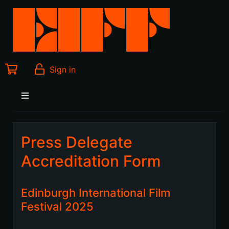
Sign in
Press Delegate
Accreditation Form
Edinburgh International Film
Festival 2025